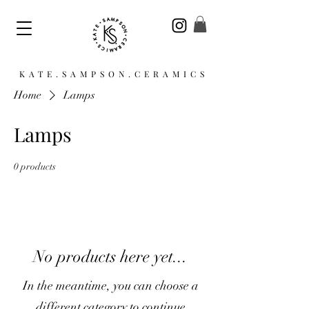
KATE.SAMPSON.CERAMICS
Home
Lamps
Lamps
0 products
No products here yet...
In the meantime, you can choose a
different category to continue