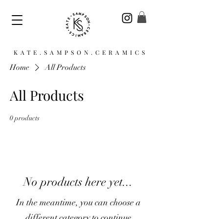
KATE.SAMPSON.CERAMICS
Home
All Products
All Products
0 products
No products here yet...
In the meantime, you can choose a
different category to continue