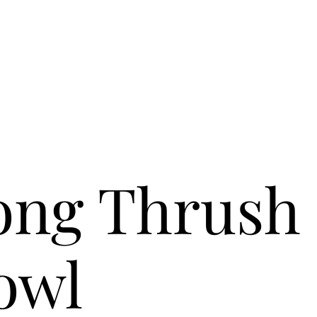
ong Thrush
owl