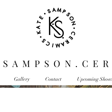
.SAMPSON.CER
Gallery
Contact
Upcoming Show