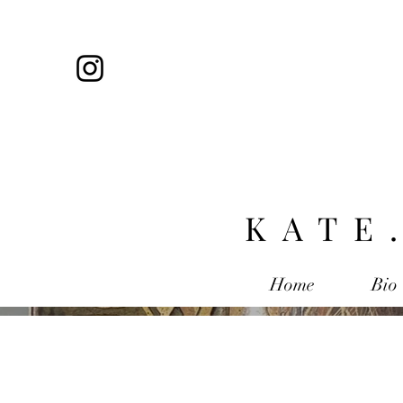
KATE
Home
Bio