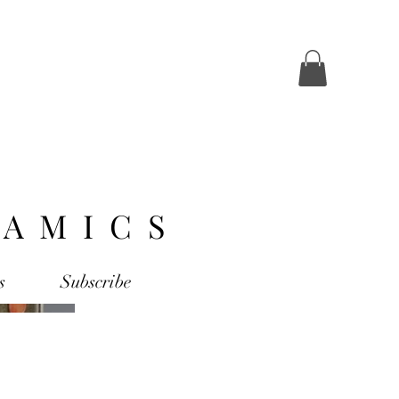
AMICS
s
Subscribe