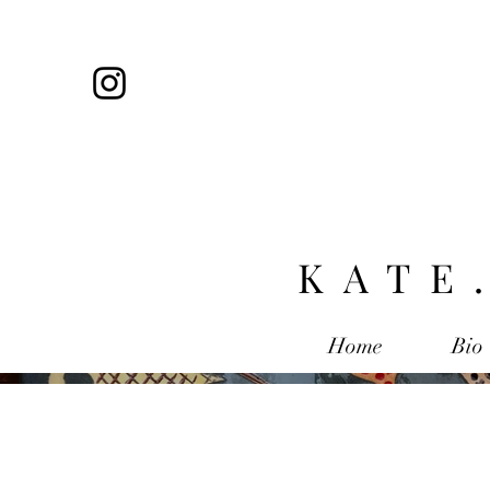
KATE
Home
Bio