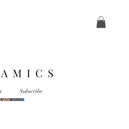
AMICS
s
Subscribe