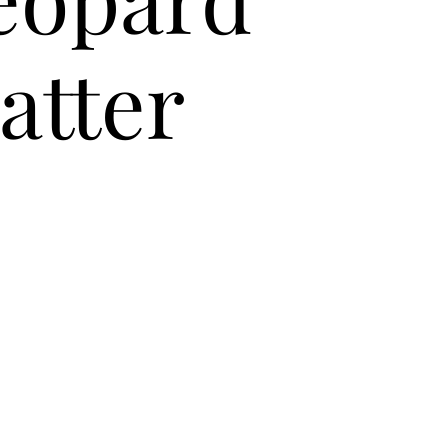
atter