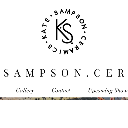
.SAMPSON.CER
Gallery
Contact
Upcoming Show