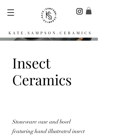
KATE.SAMPSON.CERAMICS
Insect
Ceramics
Stoneware vase and bowl
featuring hand illustrated insect