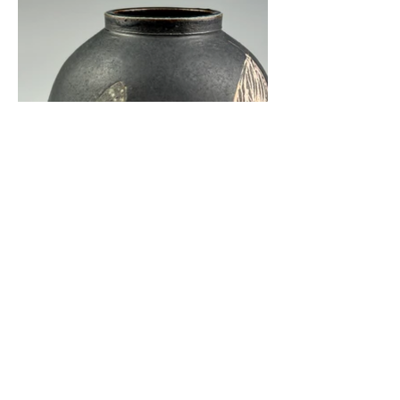
kate@katesampsonceramics.com