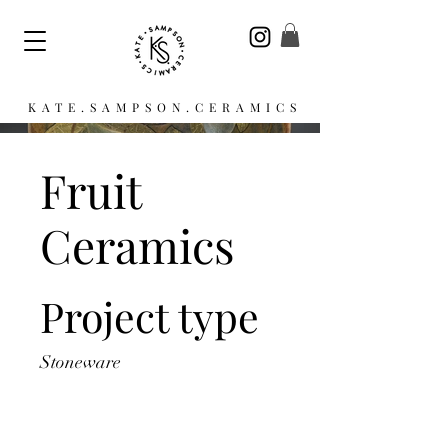
KATE.SAMPSON.CERAMICS
Fruit
Ceramics
Project type
Stoneware