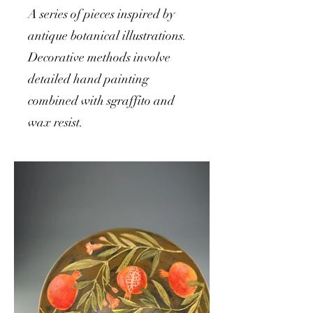
A series of pieces inspired by
antique botanical illustrations.
Decorative methods involve
detailed hand painting
combined with sgraffito and
wax resist.