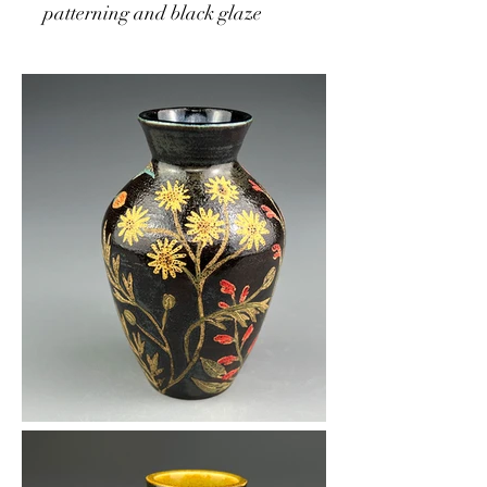
patterning and black glaze