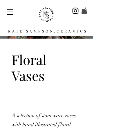
KATE.SAMPSON.CERAMICS
Floral
Vases
A selection of stoneware vases
with hand illustrated floral