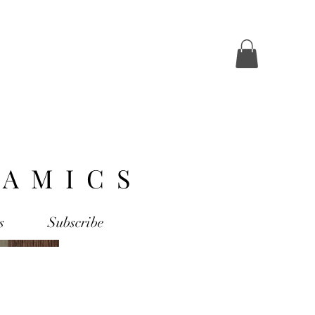
AMICS
s
Subscribe