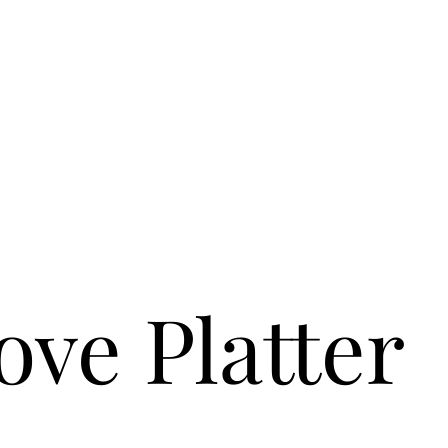
ove Platter