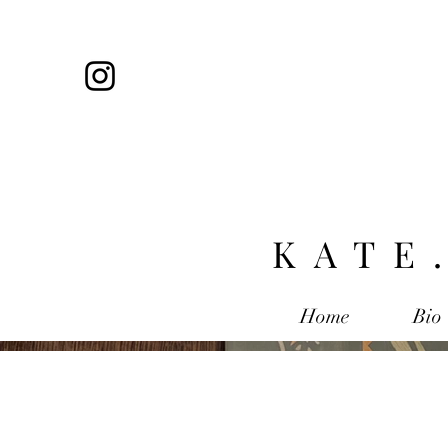
KATE
Home
Bio