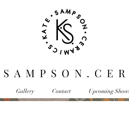
.SAMPSON.CER
Gallery
Contact
Upcoming Show