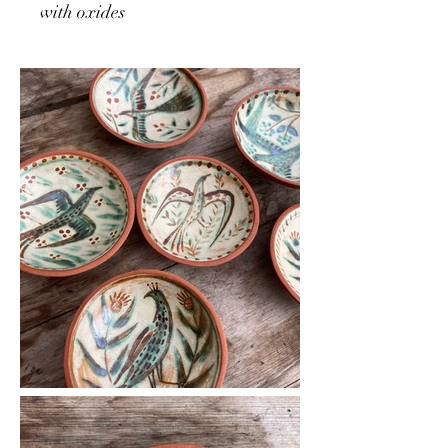
with oxides