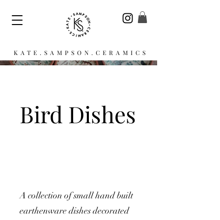
KATE.SAMPSON.CERAMICS
Bird Dishes
A collection of small hand built
earthenware dishes decorated